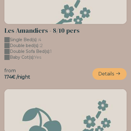
Les Amandiers - 8/10 pers
Single Bed(s) :
4
Double bed(s) :
2
Double Sofa Bed(s):
1
Baby Cot(s):
Yes
from
Details
174€ /night