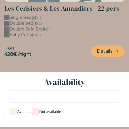
Les Cerisiers & Les Amandiers - 22 pers
Single Bed(s) :
10
Double bed(s) :
5
Double Sofa Bed(s):
1
Baby Cot(s):
Yes
from
Details
428€ /night
Availability
-
Available
-
Not available