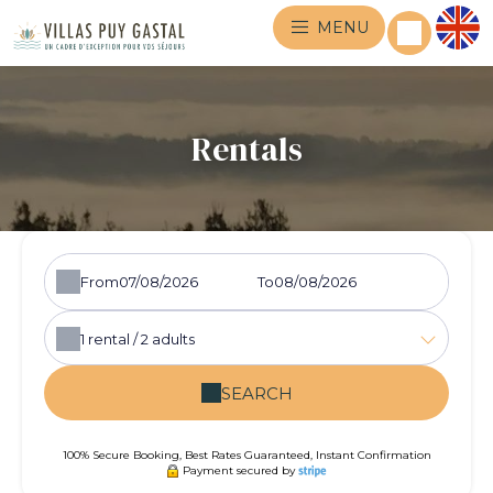
MENU
Rentals
From
To
1
rental /
2
adults
SEARCH
100% Secure Booking, Best Rates Guaranteed, Instant Confirmation
Payment secured by