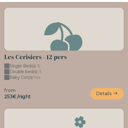
Les Cerisiers - 12 pers
Single Bed(s) :
6
Double bed(s) :
3
Baby Cot(s):
Yes
from
Details
253€ /night