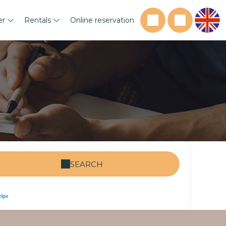
er
Rentals
Online reservation
SEARCH