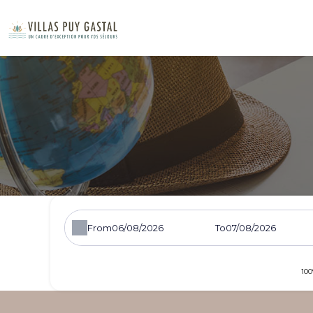
From
To
100