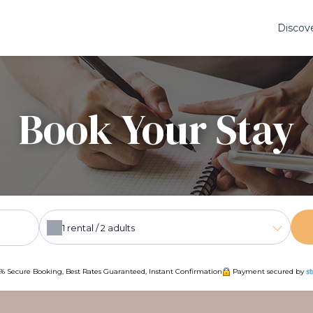
Discov
Book Your Stay
1
rental /
2
adults
% Secure Booking, Best Rates Guaranteed, Instant Confirmation
Payment secured by