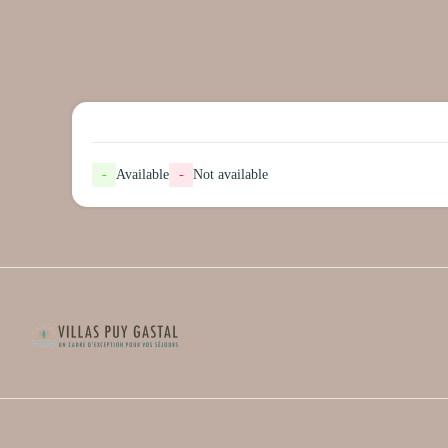
-
Available
-
Not available