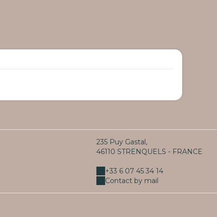
235 Puy Gastal,
46110 STRENQUELS - FRANCE
+33 6 07 45 34 14
Contact by mail