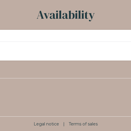
Availability
Legal notice
|
Terms of sales